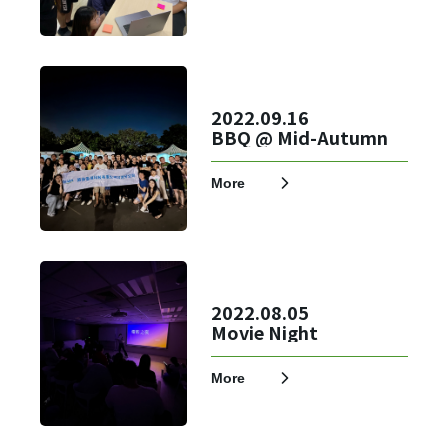
2022.09.16
BBQ @ Mid-Autumn
Login
More
Forget?
Register account
Just a few more steps to complete the account registration process,
2022.08.05
Movie Night
Register
More