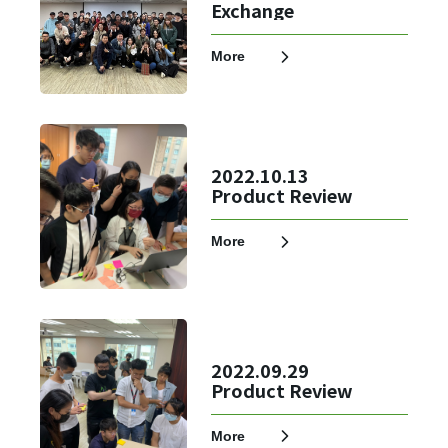
Exchange
More
2022.10.13
Product Review
More
✕
Member Login
2022.09.29
Product Review
More