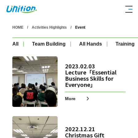
HOME
Activities Highlights
Event
All
Team Building
All Hands
Training
2023.02.03
Lecture「Essential
Business Skills for
Everyone」
More
2022.12.21
Christmas Gift