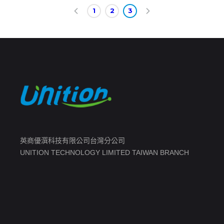
1
2
3
英商優潠科技有限公司台灣分公司
UNITION TECHNOLOGY LIMITED TAIWAN BRANCH