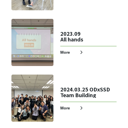
2023.09
All hands
More
2024.03.25 ODxSSD
Team Building
More