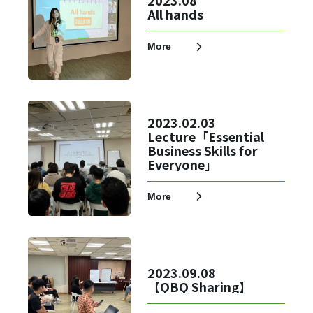
2023.08
All hands
Register
More
2023.02.03
Lecture「Essential
Business Skills for
Everyone」
More
2023.09.08
【QBQ Sharing】