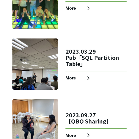
More
2023.03.29
Pub「SQL Partition
Table」
More
2023.09.27
【QBQ Sharing】
More