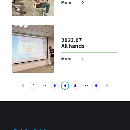
More
2023.07
All hands
More
1
3
4
5
6