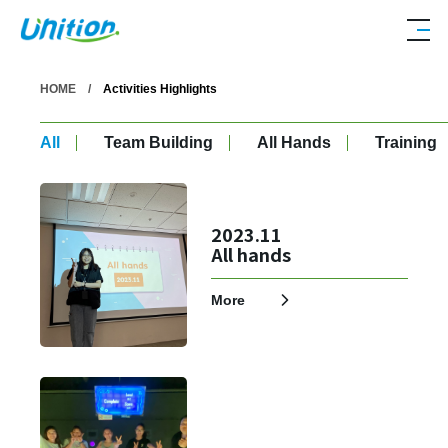
HOME
Activities Highlights
All
Team Building
All Hands
Training
2023.11
All hands
More