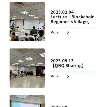
✕
Member Login
2023.02.04
Lecture「Blockchain
Beginner's Village」
More
2023.09.13
【QBQ Sharing】
Login
More
Forget?
Register account
Just a few more steps to complete the account registration process,