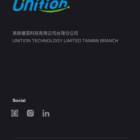
英商優潠科技有限公司台灣分公司
UNITION TECHNOLOGY LIMITED TAIWAN BRANCH
Social